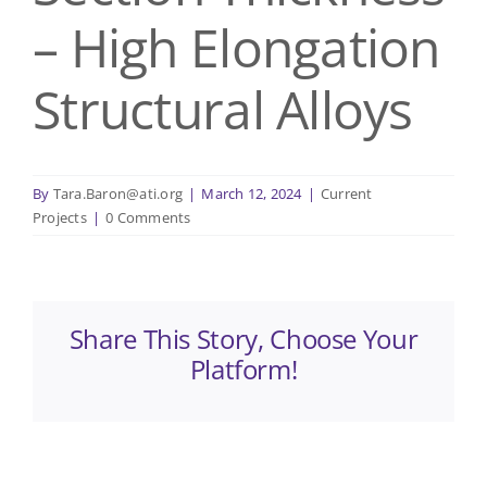
– High Elongation
Structural Alloys
By
Tara.Baron@ati.org
|
March 12, 2024
|
Current
Projects
|
0 Comments
Share This Story, Choose Your
Platform!