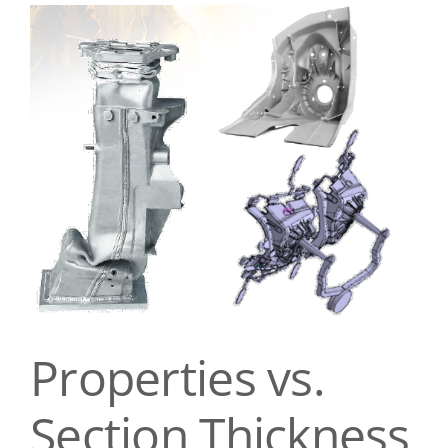
View
Contact Us
Larger
Image
Properties vs.
Section Thickness