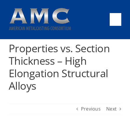
Skip
to
content
Togg
Navi
AMC
Properties vs. Section
Thickness – High
CAST-IT
Elongation Structural
Success Stories
Alloys
News & Events
Previous
Next
2026 Tech Review