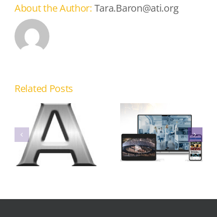
About the Author:
Tara.Baron@ati.org
Virtual
Related Posts
Knowledge
Transfer
Platforms
Online
for
Casting Cost
Improved
Advisory
Access to
System
Metalcasting
Best
Practices